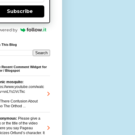
Subscribe
wered by
 This Blog
e Recent Comment Widget for
r / Blogspot
onic mosquito:
tps://www.youtube.com/watc
v=vxLYs1VcTkc
s There Confusion About
o The Orthod ...
onymous:
Please give a
k or the title of the video
ere you say Pageau
ticizes Ortlund’s character. It