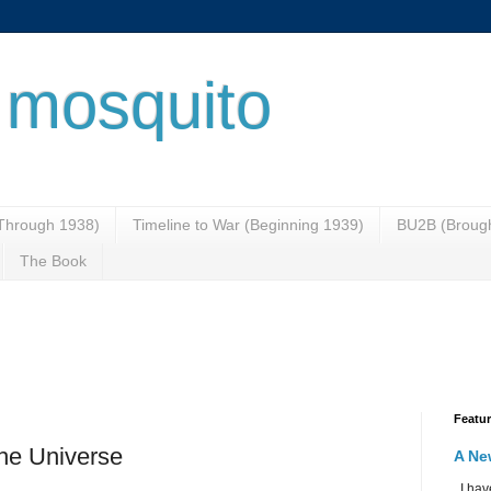
 mosquito
(Through 1938)
Timeline to War (Beginning 1939)
BU2B (Brough
The Book
Featu
the Universe
A Ne
I have