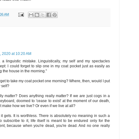
:06 AM
, 2020 at 10:20 AM
, a linguistic mistake. Linguistically, my self and my spectacles
pt: I could forget to slip one in my coat pocket just as easily as
g the house in the morning."
orget to take my coat pocket one morning? Where, then, would I put
 self?
ally matter? Does anything really matter? If we are just cogs in a
eyboard, doomed to 'cease to exist' at the moment of our death,
t make how we live? Or even if we live at all?
as it gets. It is worthless. There is absolutely no meaning in such a
o subscribe to it, life itself is meant to be endured only for the
nt, because when you're dead, you're dead. And no one really