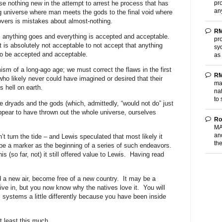
pr
se nothing new in the attempt to arrest he process that has
an
ng universe where man meets the gods to the final void where
vers is mistakes about almost-nothing.
RM
es: anything goes and everything is accepted and acceptable.
pro
t is absolutely not acceptable to not accept that anything
sy
to be accepted and acceptable.
as
ism of a long-ago age; we must correct the flaws in the first
RM
who likely never could have imagined or desired that their
ma
s hell on earth.
nat
to 
 dryads and the gods (which, admittedly, “would not do” just
ppear to have thrown out the whole universe, ourselves
Ro
MA
and
’t turn the tide – and Lewis speculated that most likely it
th
t be a marker as the beginning of a series of such endeavors.
s (so far, not) it still offered value to Lewis.
Having read
a new air, become free of a new country.
It may be a
ive in, but you now know why the natives love it.
You will
 systems a little differently because you have been inside
t least this much.