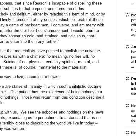
...
happens, that since Reason is incapable of dispelling these
lf suffices to that purpose, and cures me of this
holy and delirium, either by relaxing this bent of mind, or by
bi
lively impression of my senses, which obliterate all these
pos
whi
 play a game of backgammon, I converse, and am merry with
re
, after three or four hours' amusement, I would return to
aga
they appear so cold, and strained, and ridiculous, that I
rt to enter into them any farther.”
An
further that materialists have pushed to abolish the universe –
hav
leaves us with a chimera; no meaning, no free will, no
pa
at 
.
Suicide, if not physical, certainly spiritual, mental, and
...
f these is, of course, immaterial to the materialist.
e way to live, according to Lewis:
Ro
to 
re are states of insanity in which such a nihilistic doctrine
int
ible… The patient has the experience of being nobody in a
us
d nothings. Those who return from this condition describe it
le.
bi
am 
up with us.
We see the nobodies and nothings on the news
sa
ets, excoriating us to perfection – to a standard that is no
des
terribly close to describing the world we live in today –
ay was written:
bi