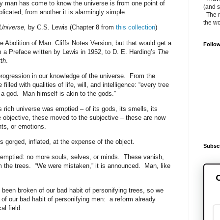
 man has come to know the universe is from one point of
(and s
icated; from another it is alarmingly simple.
The m
the wo
Universe,
by C.S. Lewis (Chapter 8 from
this collection
)
The Abolition of Man: Cliffs Notes Version, but that would get a
Follo
m a Preface written by Lewis in 1952, to D. E. Harding’s
The
th
.
rogression in our knowledge of the universe.
From the
illed with qualities of life, will, and intelligence: “every tree
 a god.
Man himself is akin to the gods.”
rich universe was emptied – of its gods, its smells, its
 objective, these moved to the subjective – these are now
ts, or emotions.
gorged, inflated, at the expense of the object.
Subscr
emptied: no more souls, selves, or minds.
These vanish,
 the trees.
“We were mistaken,” it is announced.
Man, like
G
been broken of our bad habit of personifying trees, so we
of our bad habit of personifying men:
a reform already
al field.