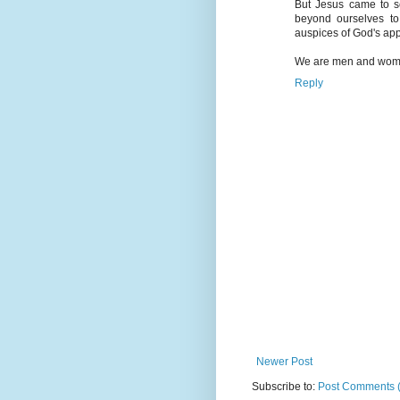
But Jesus came to se
beyond ourselves to
auspices of God's ap
We are men and women,
Reply
Newer Post
Subscribe to:
Post Comments 