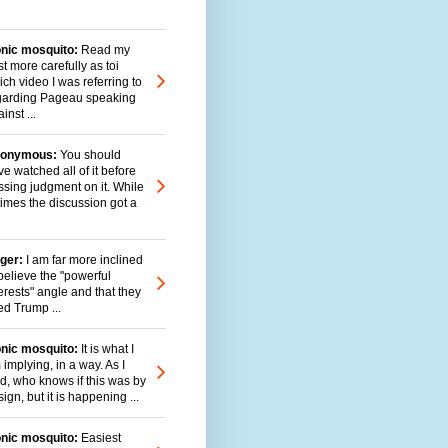
onic mosquito:
Read my
t more carefully as toi
ch video I was referring to
garding Pageau speaking
inst ...
onymous:
You should
e watched all of it before
ssing judgment on it. While
times the discussion got a
ger:
I am far more inclined
believe the "powerful
erests" angle and that they
ed Trump ...
onic mosquito:
It is what I
implying, in a way. As I
id, who knows if this was by
ign, but it is happening ...
onic mosquito:
Easiest