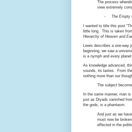
The process whereby
view extremely compl
-
The Empty 
I wanted to title this post “
little long.
This is taken fro
Hierarchy of Heaven and Ear
Lewis describes a one-way p
beginning, we saw a universe f
is a nymph and every planet
As knowledge advanced, this 
sounds, its tastes.
From the
nothing more than our though
The subject becomes 
In the same manner, man is 
just as Dryads vanished from
the gods, is a phantasm.
And just as we have 
must now be broken 
effected in the politic