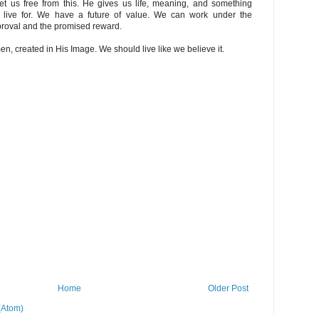
t us free from this. He gives us life, meaning, and something
 live for. We have a future of value. We can work under the
proval and the promised reward.
 created in His Image. We should live like we believe it.
Home
Older Post
(Atom)