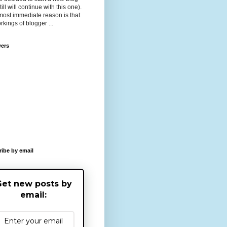
till will continue with this one).
ost immediate reason is that
rkings of blogger ...
wers
ibe by email
et new posts by
email: