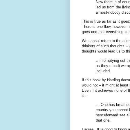
Now there is of cour
led us from the livi
almost-nobody disco
This is true as far as it go
There is one flaw, however: i
goes and that everything is 
We cannot return to the anim
thinkers of such thoughts – 
thoughts would lead us to thi
…in emptying out the
as they stood) we a
included.
If this book by Harding doesn
would not – it might at leas
Even if it achieves none of thi
it…
… One has breathed 
country you cannot l
henceforward see all
that one.
I agree.
It is good to know a