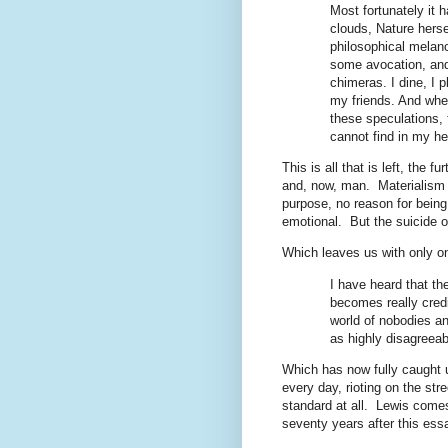
Most fortunately it 
clouds, Nature herse
philosophical melanc
some avocation, and 
chimeras. I dine, I
my friends. And when
these speculations, 
cannot find in my hea
This is all that is left, the 
and, now, man.
Materialism 
purpose, no reason for being
emotional.
But the suicide o
Which leaves us with only on
I have heard that the
becomes really cred
world of nobodies an
as highly disagreeab
Which has now fully caught 
every day, rioting on the stre
standard at all.
Lewis comes 
seventy years after this ess