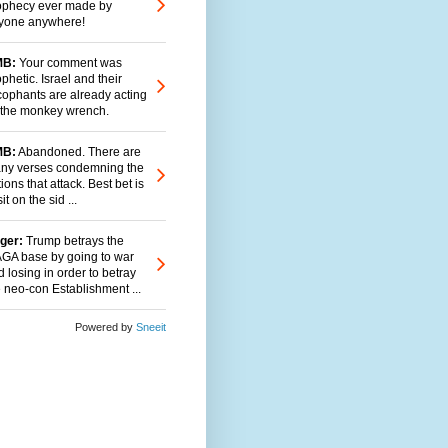
ophecy ever made by
yone anywhere!
B:
Your comment was
phetic. Israel and their
cophants are already acting
 the monkey wrench.
B:
Abandoned. There are
ny verses condemning the
ions that attack. Best bet is
sit on the sid ...
ger:
Trump betrays the
GA base by going to war
 losing in order to betray
e neo-con Establishment ...
Powered by
Sneeit