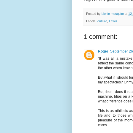
Posted by
bionic mosquito
at
12
Labels:
culture
,
Lewis
1 comment:
Roger
September 26
"It was all a mistake
reflect the same conce
the other when leavin
But what if I should f
my spectacles? Or my
But, then, does it re
machine, blips on a k
what difference does i
This is as nihilistic 
life and, to those wh
pleasure of the mome
cares.