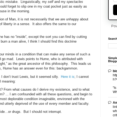
stic mistake.
Linguistically, my
self
and my
spectacles
ould forget to slip one in my coat pocket just as easily as
ouse in the morning.
ion of Man, it is not necessarily that we are unhappy about
f liberty in a sense.
It also offers the same to our
Po
he has no “inside”, except the sort you can find by cutting
Search
 burn a man alive, I think I should find this doctrine
our minds in a condition that can make any sense of such a
Simpl
d go mad.
Lewis points to Hume, who is attributed with
Blogge
ught,” as the great ancestor of this philosophy.
This leads us
tes, Hume has an answer even for this: backgammon.
bi
ht
t I don’t trust Lewis, but it seemed silly.
Here it is
; I cannot
h?
ll meaning:
"I
t? From what causes do I derive my existence, and to what
Wh
urn? ... I am confounded with all these questions, and begin to
most deplorable condition imaginable, environed with the
An
d utterly deprived of the use of every member and faculty.
lin
wh
ide…or drugs.
But I should not interrupt.
cri