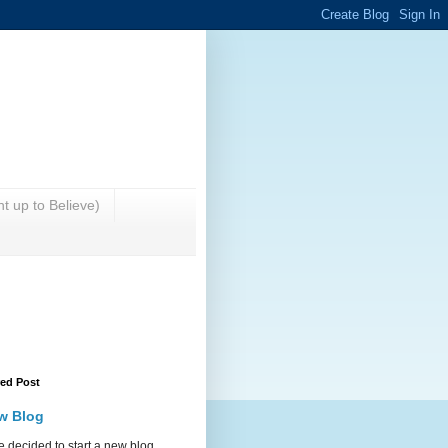
t up to Believe)
red Post
w Blog
 decided to start a new blog