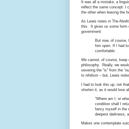
It was all a mistake, a lingui
reflect the same concept: I c
the other when leaving the h
As Lewis notes in The Abolit
this.
It gives us some form o
government:
But now, of course, 
him open. If I had to
comfortable.
We cannot, of course, keep 
philosophy.
Really, we woul
severing the “is” from the “o
to nihilism – but, Lewis no
I had to look this up; not tha
shorten it, as it would lose a
“Where am I, or wha
condition shall I ret
fancy myself in the 
deepest darkness, an
Makes one contemplate suic