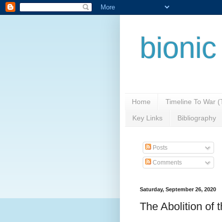
bionic
Home
Timeline To War 
Key Links
Bibliography
Posts
Comments
Saturday, September 26, 2020
The Abolition of 